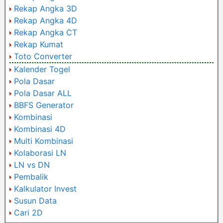
Rekap Angka 3D
Rekap Angka 4D
Rekap Angka CT
Rekap Kumat
Toto Converter
Kalender Togel
Pola Dasar
Pola Dasar ALL
BBFS Generator
Kombinasi
Kombinasi 4D
Multi Kombinasi
Kolaborasi LN
LN vs DN
Pembalik
Kalkulator Invest
Susun Data
Cari 2D