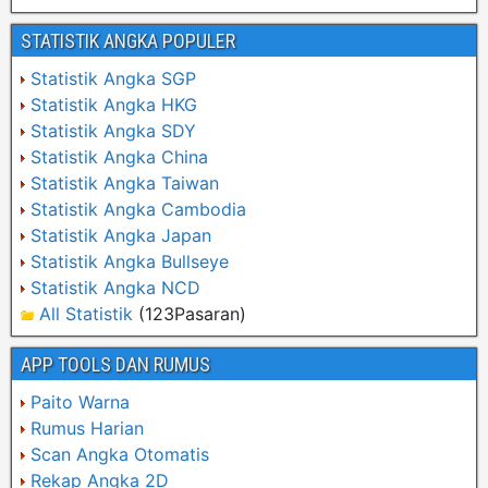
STATISTIK ANGKA POPULER
Statistik Angka SGP
Statistik Angka HKG
Statistik Angka SDY
Statistik Angka China
Statistik Angka Taiwan
Statistik Angka Cambodia
Statistik Angka Japan
Statistik Angka Bullseye
Statistik Angka NCD
All Statistik
(123Pasaran)
APP TOOLS DAN RUMUS
Paito Warna
Rumus Harian
Scan Angka Otomatis
Rekap Angka 2D