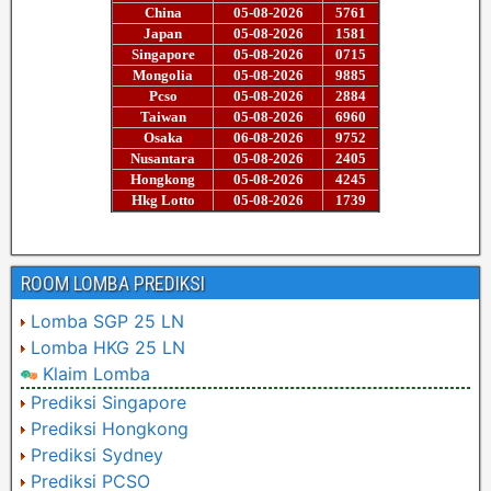
ROOM LOMBA PREDIKSI
Lomba SGP 25 LN
Lomba HKG 25 LN
Klaim Lomba
Prediksi Singapore
Prediksi Hongkong
Prediksi Sydney
Prediksi PCSO