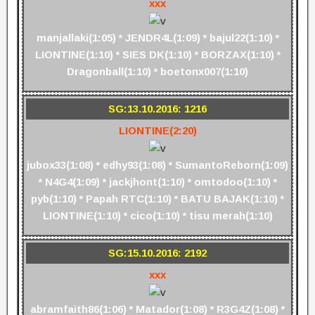
xxx
manjallaki(1:05) * JENDR4L(1:09) * bajul22(1:10) *
LIONTINE(1:10) * SIES DK(1:10) * BORZAX(1:10) *
Dragonball(1:10) * boetonx007(1:10)
SG:13.10.2016: 1216
LIONTINE(2:20)
jubox33(1:08) * edhy93(1:08) * SumantoReborn(1:09)
* N4G4(1:09) * jackjhont(1:10) * omtodoo(1:10) *
pyb(1:10) * Papah RTC(1:10) * BATU BAJAK(1:10) *
LIONTINE(1:10) * cico(1:10) * tisu merah(1:10)
SG:15.10.2016: 2192
xxx
abramfaith86(1:06) * Matador(1:08) * R3G4Z(1:08) *