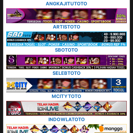
ANGKAJITUTOTO
ARTISTOTO
SBOTOTO
SELEBTOTO
MCITYTOTO
INDOWLATOTO