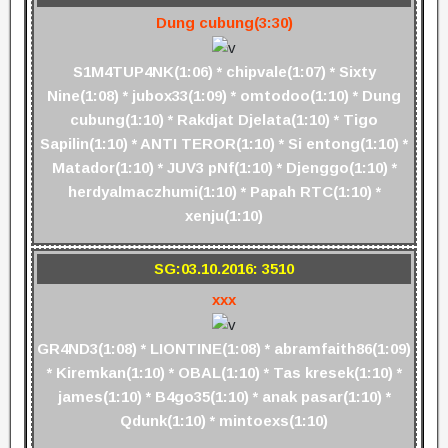
Dung cubung(3:30)
S1M4TUP4NK(1:06) * chipvale(1:07) * Sixty
Nine(1:08) * jubox33(1:09) * omtodoo(1:10) * Dung
cubung(1:10) * Rakdjat Djelata(1:10) * Tigo
Sapilin(1:10) * ANTI TEROR(1:10) * Si entong(1:10) *
Matador(1:10) * JUV3 pNf(1:10) * Djenggo(1:10) *
herdyalmaczhumi(1:10) * Papah RTC(1:10) *
xenju(1:10)
SG:03.10.2016: 3510
xxx
GR4ND3(1:08) * LIONTINE(1:08) * abramfaith86(1:09)
* Kiremkan(1:10) * OBAL(1:10) * Tas kresek(1:10) *
james(1:10) * B4go35(1:10) * anak pasar(1:10) *
Qdunk(1:10) * mintoexs(1:10)