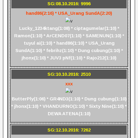
SG:08.10.2016: 9996
hand86(2:16) * USA_Urang SundA(2:20)
Lucky_1234ktang(1:08) * ciptagumelar(1:10) *
Ramon(1:10) * ArCEND07(1:10) * SAMENUN(1:10) *
tuyul ai(1:10) * hand86(1:10) * USA_Urang
SundA(1:10) * febrihz(1:10) * Dung cubung(1:10) *
jhonx(1:10) * JUV3 pNf(1:10) * Rajo212(1:10)
SG:10.10.2016: 2510
xxx
ButterPly(1:06) * GR4ND3(1:10) * Dung cubung(1:10)
* jhonx(1:10) * VHANDURNO(1:10) * Sixty Nine(1:10) *
DEWA ATENA(1:10)
SG:12.10.2016: 7262