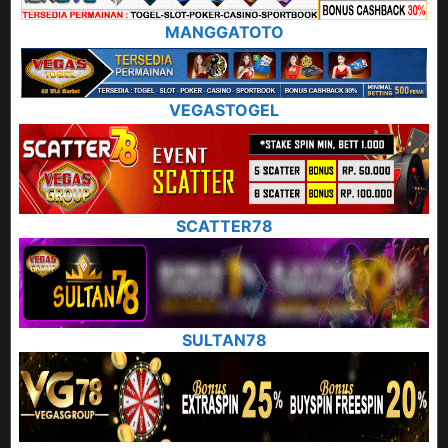
MANGGATOTO
VEGASTOGEL
SCATTER78
SULTAN78