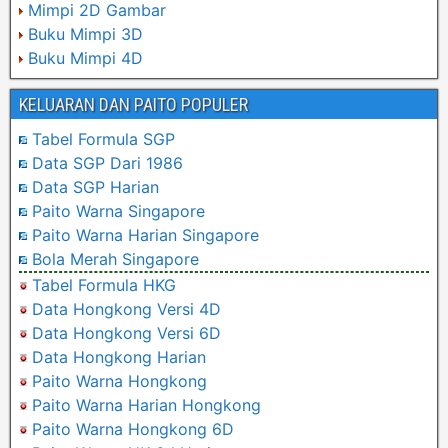
Mimpi 2D Gambar
Buku Mimpi 3D
Buku Mimpi 4D
KELUARAN DAN PAITO POPULER
Tabel Formula SGP
Data SGP Dari 1986
Data SGP Harian
Paito Warna Singapore
Paito Warna Harian Singapore
Bola Merah Singapore
Tabel Formula HKG
Data Hongkong Versi 4D
Data Hongkong Versi 6D
Data Hongkong Harian
Paito Warna Hongkong
Paito Warna Harian Hongkong
Paito Warna Hongkong 6D