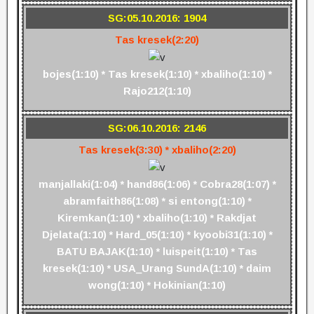
SG:05.10.2016: 1904
Tas kresek(2:20)
bojes(1:10) * Tas kresek(1:10) * xbaliho(1:10) *
Rajo212(1:10)
SG:06.10.2016: 2146
Tas kresek(3:30) * xbaliho(2:20)
manjallaki(1:04) * hand86(1:06) * Cobra28(1:07) *
abramfaith86(1:08) * si entong(1:10) *
Kiremkan(1:10) * xbaliho(1:10) * Rakdjat
Djelata(1:10) * Hard_05(1:10) * kyoobi31(1:10) *
BATU BAJAK(1:10) * luispeit(1:10) * Tas
kresek(1:10) * USA_Urang SundA(1:10) * daim
wong(1:10) * Hokinian(1:10)