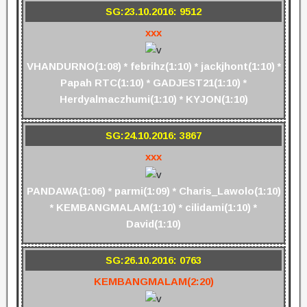
SG:23.10.2016: 9512
xxx
VHANDURNO(1:08) * febrihz(1:10) * jackjhont(1:10) *
Papah RTC(1:10) * GADJEST21(1:10) *
Herdyalmaczhumi(1:10) * KYJON(1:10)
SG:24.10.2016: 3867
xxx
PANDAWA(1:06) * parmi(1:09) * Charis_Lawolo(1:10)
* KEMBANGMALAM(1:10) * cilidami(1:10) *
David(1:10)
SG:26.10.2016: 0763
KEMBANGMALAM(2:20)