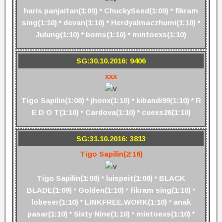
haris panjaitan(1:09) * ChuckySeed(1:09) * fikram
sing(1:10) * devan(1:10) * Herdyalmaczhumi(1:10) *
Julung(1:10) * boms(1:10) * mintoexs(1:10)
SG:30.10.2016: 9406
xxx
Tigo Sapilin(1:08) * jhonx(1:10) * kibandi99(1:10) * R
E D O T(1:10) * Cardova(1:10) * cuexs26(1:10)
SG:31.10.2016: 3813
Tigo Sapilin(2:16)
Tigo Sapilin(1:08) * luispeit(1:08) * BLACK
BLADE(1:09) * Golden(1:10) * fikram sing(1:10) *
lobeser(1:10) * LINKFREE.WORK(1:10) * anak
pasar(1:10) * Sixty Nine(1:10) * mintoexs(1:10) *