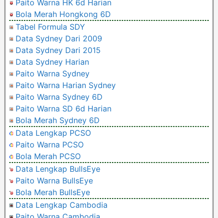
Paito Warna HK 6d Harian
Bola Merah Hongkong 6D
Tabel Formula SDY
Data Sydney Dari 2009
Data Sydney Dari 2015
Data Sydney Harian
Paito Warna Sydney
Paito Warna Harian Sydney
Paito Warna Sydney 6D
Paito Warna SD 6d Harian
Bola Merah Sydney 6D
Data Lengkap PCSO
Paito Warna PCSO
Bola Merah PCSO
Data Lengkap BullsEye
Paito Warna BullsEye
Bola Merah BullsEye
Data Lengkap Cambodia
Paito Warna Cambodia