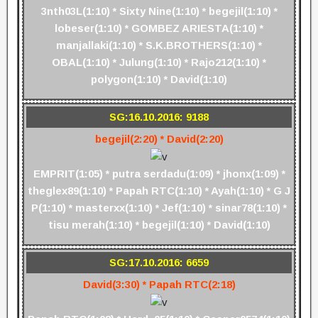
3nth03L(1:10) * Sixty Nine(1:10) * begejil(1:10) *
lobeser(1:10) * GOMBEZ ARIESTA(1:10) *
manjallaki(1:10) * S.K.BROTHERS(1:10) *
OBAL(1:10) * Julung(1:10) * Rajo212(1:10) *
polygon(1:10) * David(1:10)
SG:16.10.2016: 9188
begejil(2:20) * David(2:20)
EMPRIT(1:05) * putra serdadu(1:09) * jhonx(1:09) *
theglex89(1:10) * Papah RTC(1:10) * Ayah(1:10) * G J
P(1:10) * masterxx(1:10) * Jef(1:10) * sinar78(1:10) *
tisu merah(1:10) * begejil(1:10) * David(1:10)
SG:17.10.2016: 6659
David(3:30) * Papah RTC(2:18)