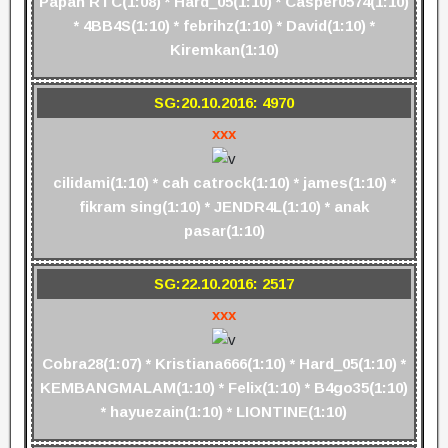
Papah RTC(1:08) * Hard_05(1:10) * Casper0574(1:10)
* 4BB4S(1:10) * febrihz(1:10) * David(1:10) *
Kiremkan(1:10)
SG:20.10.2016: 4970
xxx
cilidami(1:10) * cah catrock(1:10) * james(1:10) *
fikram sing(1:10) * JENDR4L(1:10) * anak
pasar(1:10)
SG:22.10.2016: 2517
xxx
Cobra28(1:07) * Kristiana666(1:10) * Hard_05(1:10) *
KEMBANGMALAM(1:10) * Felix(1:10) * B4go35(1:10)
* hayuezain(1:10) * LIONTINE(1:10)