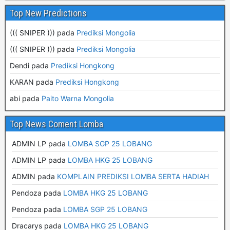
Top New Predictions
((( SNIPER ))) pada
Prediksi Mongolia
((( SNIPER ))) pada
Prediksi Mongolia
Dendi pada
Prediksi Hongkong
KARAN pada
Prediksi Hongkong
abi pada
Paito Warna Mongolia
Top News Coment Lomba
ADMIN LP
pada
LOMBA SGP 25 LOBANG
ADMIN LP
pada
LOMBA HKG 25 LOBANG
ADMIN
pada
KOMPLAIN PREDIKSI LOMBA SERTA HADIAH
Pendoza
pada
LOMBA HKG 25 LOBANG
Pendoza
pada
LOMBA SGP 25 LOBANG
Dracarys
pada
LOMBA HKG 25 LOBANG