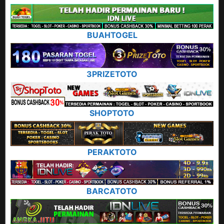
BUAHTOGEL
3PRIZETOTO
SHOPTOTO
PERAKTOTO
BARCATOTO