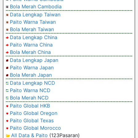
Bola Merah Cambodia
Data Lengkap Taiwan
Paito Warna Taiwan
Bola Merah Taiwan
Data Lengkap China
Paito Warna China
Bola Merah China
Data Lengkap Japan
Paito Warna Japan
Bola Merah Japan
Data Lengkap NCD
Paito Warna NCD
Bola Merah NCD
Paito Global HKB
Paito Global Oregon
Paito Global Texas
Paito Global Morocco
All Data & Paito
(123Pasaran)