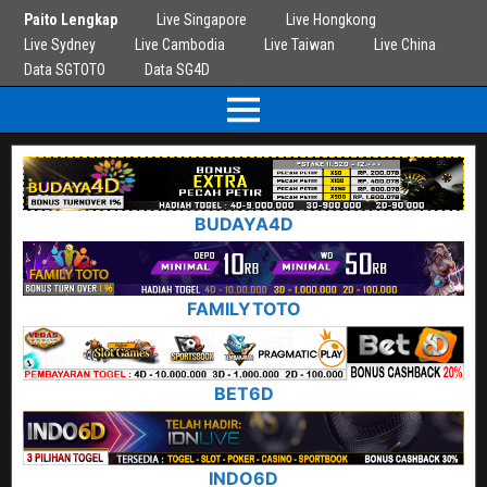
Paito Lengkap
Live Singapore
Live Hongkong
Live Sydney
Live Cambodia
Live Taiwan
Live China
Data SGTOTO
Data SG4D
BUDAYA4D
FAMILYTOTO
BET6D
INDO6D