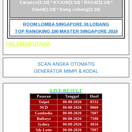
Carasco(1:10) * KYJON(1:10) * R3G4Z(1:10) *
David(1:10) * Dung cubung(1:10)
ROOM LOMBA SINGAPORE 36 LOBANG
TOP RANGKING 100 MASTER SINGAPORE 2016
HALAMAN UTAMA
SCAN ANGKA OTOMATIS
GENERATOR MIMPI & KODAL