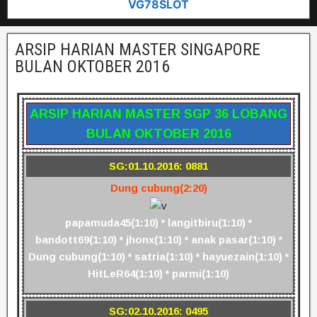
VG78SLOT
ARSIP HARIAN MASTER SINGAPORE
BULAN OKTOBER 2016
ARSIP HARIAN MASTER SGP 36 LOBANG
BULAN OKTOBER 2016
SG:01.10.2016: 0881
Dung cubung(2:20)
papamuda45(1:10) * langitbiru(1:10) *
bandott69(1:10) * jhonx(1:10) * anak pasar(1:10) *
Dung cubung(1:10) * satria(1:10) * hayuezain(1:10) *
HitLeR64(1:10) * parmi(1:10)
SG:02.10.2016: 0495