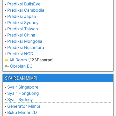
Prediksi BullsEye
Prediksi Cambodia
Prediksi Japan
Prediksi Sydney
Prediksi Taiwan
Prediksi China
Prediksi Mongolia
Prediksi Nusantara
Prediksi NCD
All Room
(123Pasaran)
Obrolan BO
SYAIR DAN MIMPI
Syair Singapore
Syair Hongkong
Syair Sydney
Generator Mimpi
Buku Mimpi 2D