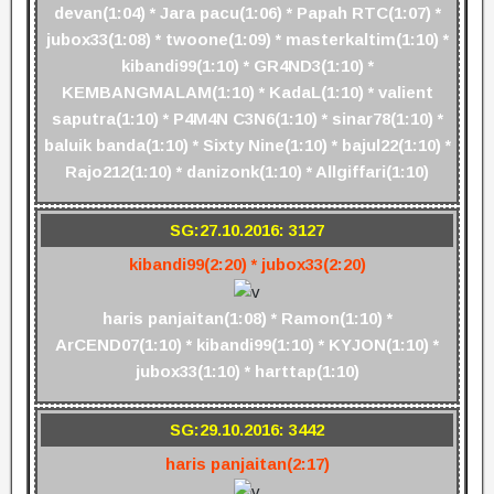
devan(1:04) * Jara pacu(1:06) * Papah RTC(1:07) *
jubox33(1:08) * twoone(1:09) * masterkaltim(1:10) *
kibandi99(1:10) * GR4ND3(1:10) *
KEMBANGMALAM(1:10) * KadaL(1:10) * valient
saputra(1:10) * P4M4N C3N6(1:10) * sinar78(1:10) *
baluik banda(1:10) * Sixty Nine(1:10) * bajul22(1:10) *
Rajo212(1:10) * danizonk(1:10) * Allgiffari(1:10)
SG:27.10.2016: 3127
kibandi99(2:20) * jubox33(2:20)
haris panjaitan(1:08) * Ramon(1:10) *
ArCEND07(1:10) * kibandi99(1:10) * KYJON(1:10) *
jubox33(1:10) * harttap(1:10)
SG:29.10.2016: 3442
haris panjaitan(2:17)