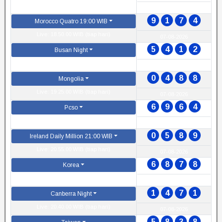
Live: 13.45.00 WIB (tiap hari)
07-08-2026
9
1
7
4
Morocco Quatro 19:00 WIB
Live: 18.50.00 WIB (tiap hari)
07-08-2026
5
4
1
2
Busan Night
Live: 19.25.00 WIB (tiap hari)
07-08-2026
0
4
8
8
Mongolia
Live: 19.25.00 WIB (tiap hari)
07-08-2026
6
9
6
4
Pcso
Live: 19.55.00 WIB (minggu off)
07-08-2026
0
5
8
9
Ireland Daily Million 21:00 WIB
Live: 20.55.00 WIB (tiap hari)
07-08-2026
6
8
7
8
Korea
Live: 20:30:00 WIB (tiap hari)
07-08-2026
1
4
7
1
Canberra Night
Live: 20.40.00 WIB (tiap hari)
07-08-2026
5
8
3
8