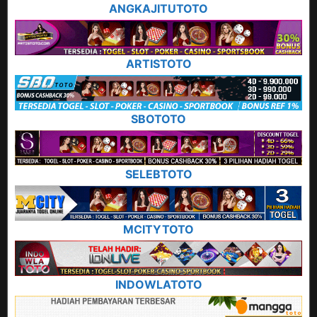
ANGKAJITUTOTO
ARTISTOTO
SBOTOTO
SELEBTOTO
MCITYTOTO
INDOWLATOTO