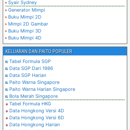
Syair Sydney
Generator Mimpi
Buku Mimpi 2D
Mimpi 2D Gambar
Buku Mimpi 3D
Buku Mimpi 4D
KELUARAN DAN PAITO POPULER
Tabel Formula SGP
Data SGP Dari 1986
Data SGP Harian
Paito Warna Singapore
Paito Warna Harian Singapore
Bola Merah Singapore
Tabel Formula HKG
Data Hongkong Versi 4D
Data Hongkong Versi 6D
Data Hongkong Harian