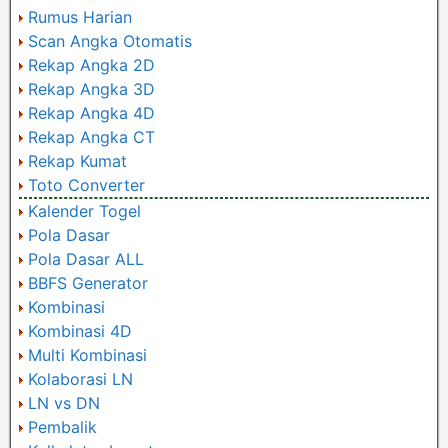
Rumus Harian
Scan Angka Otomatis
Rekap Angka 2D
Rekap Angka 3D
Rekap Angka 4D
Rekap Angka CT
Rekap Kumat
Toto Converter
Kalender Togel
Pola Dasar
Pola Dasar ALL
BBFS Generator
Kombinasi
Kombinasi 4D
Multi Kombinasi
Kolaborasi LN
LN vs DN
Pembalik