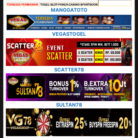
MANGGATOTO
VEGASTOGEL
SCATTER78
SULTAN78