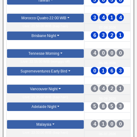
Taiwan
Live: 20.45 WIB (tiap hari)
07-08-2026
3
4
1
4
Morocco Quatro 22:00 WIB
Live: 21.50.00 WIB (tiap hari)
07-08-2026
6
3
2
1
Brisbane Night
Live: 20.55.00 WIB (tiap hari)
07-08-2026
4
0
0
0
Tennesse Morning
Live: 22.15.00 WIB (minggu off)
06-08-2026
0
1
6
3
Supremeventures Early Bird
Live: 20.25.00 WIB (tiap hari)
07-08-2026
6
4
2
1
Vancouver Night
Live: 21.25.00 WIB (tiap hari)
06-08-2026
5
8
5
3
Adelaide Night
Live: 21.30.00 WIB (tiap hari)
06-08-2026
4
1
0
0
Malaysia
Live: 22.00.00 WIB (tiap hari)
06-07-2026