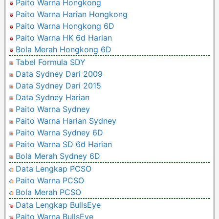
Paito Warna Hongkong
Paito Warna Harian Hongkong
Paito Warna Hongkong 6D
Paito Warna HK 6d Harian
Bola Merah Hongkong 6D
Tabel Formula SDY
Data Sydney Dari 2009
Data Sydney Dari 2015
Data Sydney Harian
Paito Warna Sydney
Paito Warna Harian Sydney
Paito Warna Sydney 6D
Paito Warna SD 6d Harian
Bola Merah Sydney 6D
Data Lengkap PCSO
Paito Warna PCSO
Bola Merah PCSO
Data Lengkap BullsEye
Paito Warna BullsEye