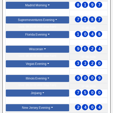
8
1
9
7
Madrid Morning
Live: 07.50.00 WIB (tiap hari)
07-08-2026
7
1
8
7
Supremeventures Evening
Live: 08.20.00 WIB (tiap hari)
07-08-2026
1
0
4
8
Florida Evening
Live: 08.42.00 WIB (tiap hari)
07-08-2026
9
5
2
4
Wisconsin
Live: 08.45.00 WIB (tiap hari)
07-08-2026
3
3
2
0
Vegas Evening
Live: 08.55.00 WIB (tiap hari)
07-08-2026
9
0
0
9
Illinois Evening
Live: 09.20.00 WIB (tiap hari)
07-08-2026
7
5
0
0
Jinjiang
Live: 09.25.00 WIB (tiap hari)
07-08-2026
2
4
0
4
New Jersey Evening