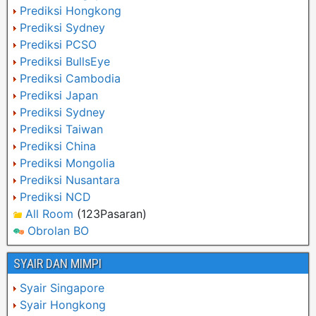
Prediksi Hongkong
Prediksi Sydney
Prediksi PCSO
Prediksi BullsEye
Prediksi Cambodia
Prediksi Japan
Prediksi Sydney
Prediksi Taiwan
Prediksi China
Prediksi Mongolia
Prediksi Nusantara
Prediksi NCD
All Room
(123Pasaran)
Obrolan BO
SYAIR DAN MIMPI
Syair Singapore
Syair Hongkong