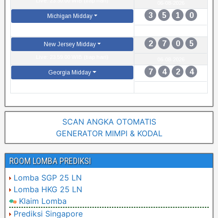
Live: 23.30.00 WIB (tiap hari)
06-08-2026
3
5
1
0
Michigan Midday
Live: 23.30.00 WIB (tiap hari)
06-08-2026
2
7
0
5
New Jersey Midday
Live: 23.59.00 WIB (tiap hari)
06-08-2026
7
4
2
4
Georgia Midday
Live: 00.20.00 WIB (tiap hari)
06-08-2026
SCAN ANGKA OTOMATIS
GENERATOR MIMPI & KODAL
ROOM LOMBA PREDIKSI
Lomba SGP 25 LN
Lomba HKG 25 LN
Klaim Lomba
Prediksi Singapore