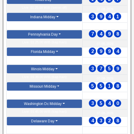
Live: 01.20.00 WIB (senin off)
07-08-2026
3
9
4
1
Indiana Midday
Live: 01.10.00 WIB (tiap hari)
07-08-2026
7
4
9
8
Pennsylvania Day
Live: 01.25.00 WIB (tiap hari)
07-08-2026
2
9
9
4
Florida Midday
Live: 01.20.00 WIB (tiap hari)
07-08-2026
3
7
5
9
Illinois Midday
Live: 01.30.00 WIB (tiap hari)
07-08-2026
5
5
1
8
Missouri Midday
Live: 01.35.00 WIB (tiap hari)
07-08-2026
3
5
4
0
Washington Dc Midday
Live: 01.45.00 WIB (tiap hari)
07-08-2026
4
3
2
8
Delaware Day
Live: 01.48.00 WIB (tiap hari)
07-08-2026