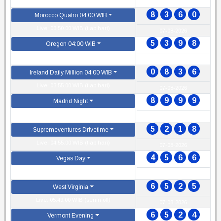
07-08-2026
8
3
6
0
Morocco Quatro 04:00 WIB
Live: 03.50.00 WIB (tiap hari)
07-08-2026
5
3
9
8
Oregon 04:00 WIB
Live: 03.50.00 WIB (tiap hari)
07-08-2026
0
8
3
6
Ireland Daily Million 04:00 WIB
Live: 03.55.00 WIB (tiap hari)
07-08-2026
8
9
9
9
Madrid Night
Live: 03.55.00 WIB (tiap hari)
07-08-2026
5
2
1
8
Supremeventures Drivetime
Live: 04.55.00 WIB (tiap hari)
07-08-2026
4
5
6
6
Vegas Day
Live: 04.55.00 WIB (tiap hari)
07-08-2026
6
5
2
5
West Virginia
Live: 05.49.00 WIB (senin off)
07-08-2026
6
5
2
4
Vermont Evening