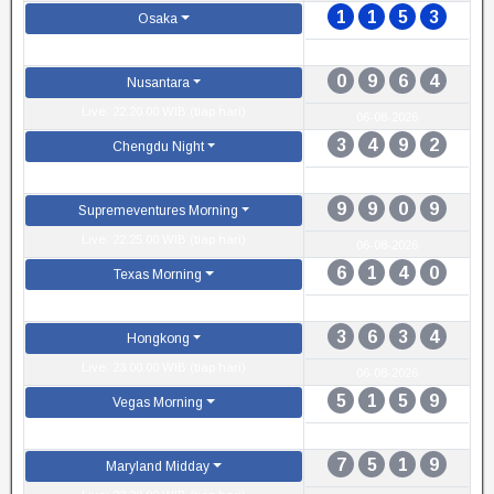
1
1
5
3
Osaka
Live: 22.00.00 WIB (tiap hari)
07-08-2026
0
9
6
4
Nusantara
Live: 22.20.00 WIB (tiap hari)
06-08-2026
3
4
9
2
Chengdu Night
Live: 22.25.00 WIB (tiap hari)
06-08-2026
9
9
0
9
Supremeventures Morning
Live: 22.25.00 WIB (tiap hari)
06-08-2026
6
1
4
0
Texas Morning
Live: 22.55.00 WIB (minggu off)
06-08-2026
3
6
3
4
Hongkong
Live: 23.00.00 WIB (tiap hari)
06-08-2026
5
1
5
9
Vegas Morning
Live: 23.00.00 WIB (tiap hari)
06-08-2026
7
5
1
9
Maryland Midday