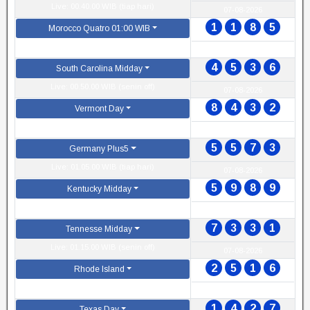
Live: 00.40.00 WIB (tiap hari)
07-08-2026
1
1
8
5
Morocco Quatro 01:00 WIB
Live: 00.50.00 WIB (tiap hari)
07-08-2026
4
5
3
6
South Carolina Midday
Live: 00.50.00 WIB (senin off)
07-08-2026
8
4
3
2
Vermont Day
Live: 01.00.00 WIB (tiap hari)
07-08-2026
5
5
7
3
Germany Plus5
Live: 01.05.00 WIB (tiap hari)
07-08-2026
5
9
8
9
Kentucky Midday
Live: 01.11.00 WIB (tiap hari)
07-08-2026
7
3
3
1
Tennesse Midday
Live: 01.15.00 WIB (senin off)
07-08-2026
2
5
1
6
Rhode Island
Live: 01.20.00 WIB (tiap hari)
07-08-2026
1
4
2
7
Texas Day