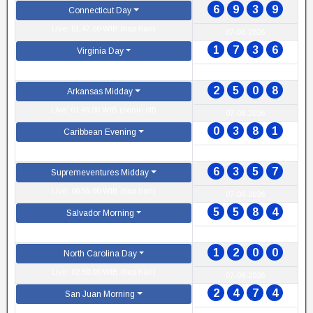
6
9
3
9
Connecticut Day
Live: 01.47.00 WIB (tiap hari)
07-08-2026
1
7
3
6
Virginia Day
Live: 01.50.00 WIB (tiap hari)
07-08-2026
2
5
0
8
Arkansas Midday
Live: 01.49.00 WIB (senin off)
07-08-2026
0
3
8
1
Caribbean Evening
Live: 19.13.00 WIB (tiap hari)
07-08-2026
6
3
5
7
Supremeventures Midday
Live: 00.55.00 WIB (tiap hari)
07-08-2026
5
5
8
4
Salvador Morning
Live: 02.30.00 WIB (tiap hari)
07-08-2026
1
2
0
0
North Carolina Day
Live: 02.50.00 WIB (tiap hari)
07-08-2026
2
4
7
4
San Juan Morning
Live: 03.30.00 WIB (tiap hari)