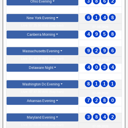
3
8
6
2
Ohio Evening
Live: 07.19.00 WIB (tiap hari)
07-08-2026
6
1
4
8
New York Evening
Live: 07.25.00 WIB (tiap hari)
07-08-2026
4
9
5
8
Canberra Morning
Live: 07.40.00 WIB (tiap hari)
07-08-2026
9
2
9
6
Massachusetts Evening
Live: 07.40.00 WIB (tiap hari)
07-08-2026
4
0
3
4
Delaware Night
Live: 07.47.00 WIB (tiap hari)
07-08-2026
8
1
1
1
Washington Dc Evening
Live: 07.47.00 WIB (tiap hari)
07-08-2026
7
2
8
0
Arkansas Evening
Live: 07.49.00 WIB (tiap hari)
07-08-2026
3
8
4
2
Maryland Evening
Live: 07.50.00 WIB (tiap hari)
07-08-2026