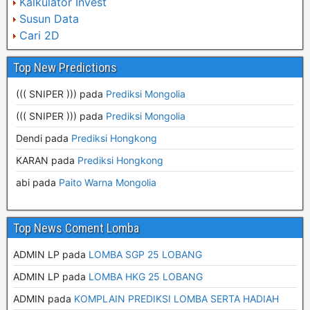
Kalkulator Invest
Susun Data
Cari 2D
Top New Predictions
((( SNIPER )))
pada
Prediksi Mongolia
((( SNIPER )))
pada
Prediksi Mongolia
Dendi
pada
Prediksi Hongkong
KARAN
pada
Prediksi Hongkong
abi
pada
Paito Warna Mongolia
Top News Coment Lomba
ADMIN LP pada
LOMBA SGP 25 LOBANG
ADMIN LP pada
LOMBA HKG 25 LOBANG
ADMIN pada
KOMPLAIN PREDIKSI LOMBA SERTA HADIAH