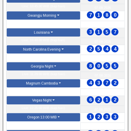
Live: 10.45.00 WIB (tiap hari)
07-08-2026
7
1
8
0
Gwangju Morning
Live: 10.25.00 WIB (tiap hari)
07-08-2026
3
1
5
7
Louisiana
Live: 10.40.00 WIB (tiap hari)
07-08-2026
2
5
4
4
North Carolina Evening
Live: 11.17.00 WIB (tiap hari)
07-08-2026
8
0
5
5
Georgia Night
Live: 11.29.00 WIB (tiap hari)
07-08-2026
4
3
7
2
Magnum Cambodia
Live: 11.50 WIB (tiap hari)
07-08-2026
6
2
1
2
Vegas Night
Live: 12.25.00 WIB (tiap hari)
07-08-2026
1
2
3
3
Oregon 13:00 WIB
Live: 12.50.00 WIB (tiap hari)
07-08-2026