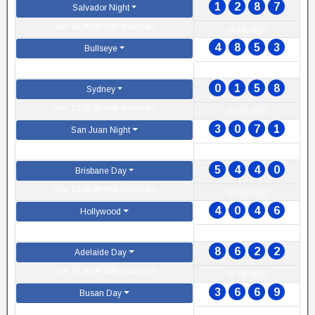
1
2
8
7
Salvador Night
Live: 12.30.00 WIB (tiap hari)
07-08-2026
4
8
5
3
Bullseye
Live: 11.55.00 WIB (tiap hari)
07-08-2026
0
1
5
8
Sydney
Live: 13.25.00 WIB (tiap hari)
07-08-2026
3
0
7
1
San Juan Night
Live: 13.30.00 WIB (tiap hari)
07-08-2026
5
4
4
0
Brisbane Day
Live: 13.55.00 WIB (tiap hari)
07-08-2026
4
0
4
6
Hollywood
Live: 14.25.00 WIB (tiap hari)
07-08-2026
8
6
2
2
Adelaide Day
Live: 14.30.00 WIB (tiap hari)
07-08-2026
3
6
6
9
Busan Day
Live: 15.25.00 WIB (tiap hari)