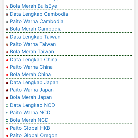
Bola Merah BullsEye
Data Lengkap Cambodia
Paito Warna Cambodia
Bola Merah Cambodia
Data Lengkap Taiwan
Paito Warna Taiwan
Bola Merah Taiwan
Data Lengkap China
Paito Warna China
Bola Merah China
Data Lengkap Japan
Paito Warna Japan
Bola Merah Japan
Data Lengkap NCD
Paito Warna NCD
Bola Merah NCD
Paito Global HKB
Paito Global Oregon