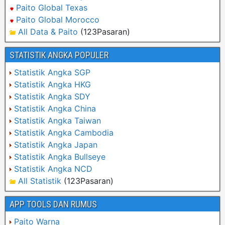
Paito Global Texas
Paito Global Morocco
All Data & Paito
(123Pasaran)
STATISTIK ANGKA POPULER
Statistik Angka SGP
Statistik Angka HKG
Statistik Angka SDY
Statistik Angka China
Statistik Angka Taiwan
Statistik Angka Cambodia
Statistik Angka Japan
Statistik Angka Bullseye
Statistik Angka NCD
All Statistik
(123Pasaran)
APP TOOLS DAN RUMUS
Paito Warna