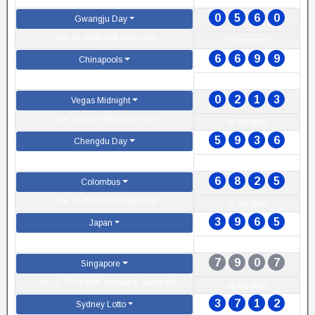
07-08-2026
0
5
6
0
Gwangju Day
Live: 15.25.00 WIB (tiap hari)
07-08-2026
6
6
9
9
Chinapools
Live: 15.30 WIB (tiap hari)
07-08-2026
0
2
1
3
Vegas Midnight
Live: 15.55.00 WIB (tiap hari)
07-08-2026
5
9
3
6
Chengdu Day
Live: 16.25.00 WIB (tiap hari)
07-08-2026
6
8
2
5
Colombus
Live: 16.25.00 WIB (tiap hari)
07-08-2026
3
9
6
5
Japan
Live: 17.30.00 WIB (tiap hari)
07-08-2026
7
9
0
7
Singapore
Live: 17.25.00 WIB (selasa & jumat off)
06-08-2026
3
7
1
2
Sydney Lotto