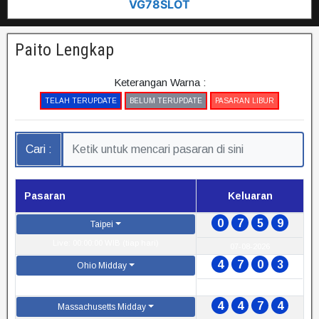
VG78SLOT
Paito Lengkap
Keterangan Warna :
TELAH TERUPDATE
BELUM TERUPDATE
PASARAN LIBUR
Cari :
Pasaran
Keluaran
0
7
5
9
Taipei
Live: 00:00:00 WIB (tiap hari)
07-08-2026
4
7
0
3
Ohio Midday
Live: 00.19.00 WIB (tiap hari)
07-08-2026
4
4
7
4
Massachusetts Midday