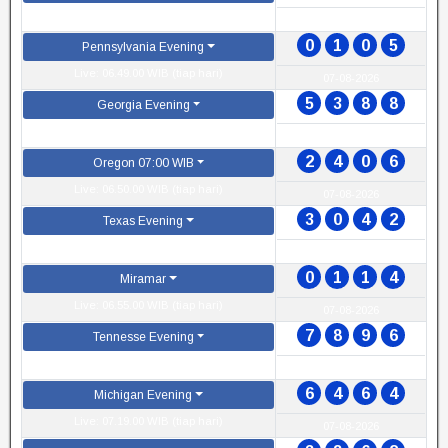
Live: 06.45.00 WIB (tiap hari)
07-08-2026
0
1
0
5
Pennsylvania Evening
Live: 06.49.00 WIB (tiap hari)
07-08-2026
5
3
8
8
Georgia Evening
Live: 06.50.00 WIB (tiap hari)
07-08-2026
2
4
0
6
Oregon 07:00 WIB
Live: 06.50.00 WIB (tiap hari)
07-08-2026
3
0
4
2
Texas Evening
Live: 06.50.00 WIB (senin off)
07-08-2026
0
1
1
4
Miramar
Live: 06.55.00 WIB (tiap hari)
07-08-2026
7
8
9
6
Tennesse Evening
Live: 07.13.00 WIB (tiap hari)
07-08-2026
6
4
6
4
Michigan Evening
Live: 07.19.00 WIB (tiap hari)
07-08-2026