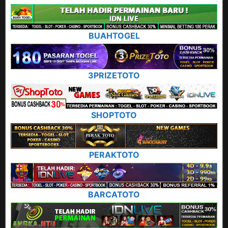
BUAHTOGEL
3PRIZETOTO
SHOPTOTO
PERAKTOTO
BARCATOTO