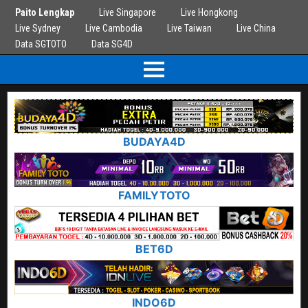
Paito Lengkap
Live Singapore
Live Hongkong
Live Sydney
Live Cambodia
Live Taiwan
Live China
Data SGTOTO
Data SG4D
BUDAYA4D
FAMILYTOTO
BET6D
INDO6D