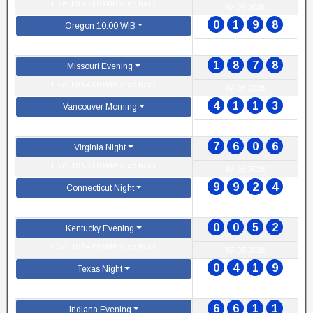
Live: 09.45.00 WIB (tiap hari)
07-08-2026
0
1
9
8
Oregon 10:00 WIB
Live: 09.50.00 WIB (tiap hari)
07-08-2026
1
8
7
8
Missouri Evening
Live: 09.54.00 WIB (tiap hari)
07-08-2026
4
1
1
3
Vancouver Morning
Live: 09.55.00 WIB (tiap hari)
07-08-2026
7
6
0
6
Virginia Night
Live: 10.50.00 WIB (tiap hari)
07-08-2026
9
9
2
4
Connecticut Night
Live: 10.19.00 WIB (tiap hari)
07-08-2026
0
0
5
2
Kentucky Evening
Live: 10.54.00 WIB (tiap hari)
07-08-2026
0
4
1
9
Texas Night
Live: 11.07.00 WIB (senin off)
07-08-2026
6
6
1
1
Indiana Evening