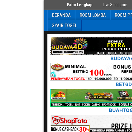
Paito Lengkap
Live Singapore
BERANDA
ROOM LOMBA
ROOM PR
SYAIR TOGEL
BUDAYA
BET6D
BUAHTO