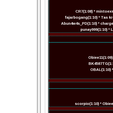
CR7(1:08) * mintoexs
fajarbogang(1:10) * Tas kr
Abun4w4s_PD(1:10) * charger 1
punay999(1:10) * 
Obiee11(1:09)
BK4587TG(1:10
OBAL(1:10) * 
scorpio(1:10) * Obiee