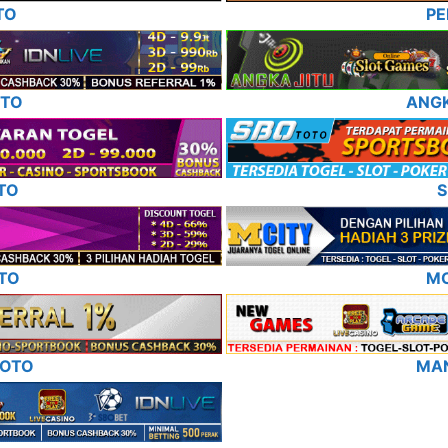
TO
P
OTO
ANG
TO
S
TO
MC
TOTO
MA