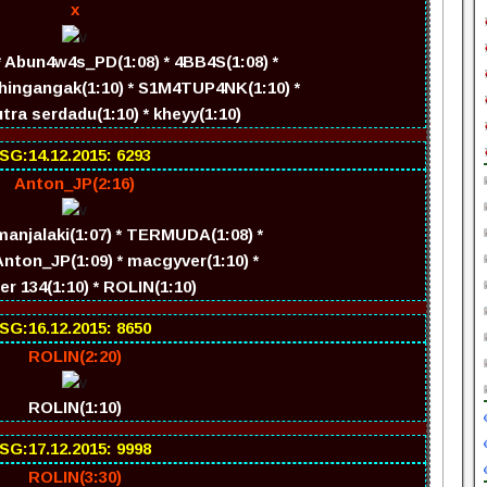
x
* Abun4w4s_PD(1:08) * 4BB4S(1:08) *
chingangak(1:10) * S1M4TUP4NK(1:10) *
utra serdadu(1:10) * kheyy(1:10)
SG:14.12.2015: 6293
Anton_JP(2:16)
manjalaki(1:07) * TERMUDA(1:08) *
Anton_JP(1:09) * macgyver(1:10) *
er 134(1:10) * ROLIN(1:10)
SG:16.12.2015: 8650
ROLIN(2:20)
ROLIN(1:10)
SG:17.12.2015: 9998
ROLIN(3:30)