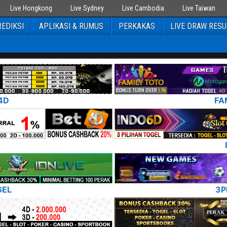
Live Hongkong
Live Sydney
Live Cambodia
Live Taiwan
EDIKSI
APLIKASI & RUMUS
PERKAKAS
LIVE DRAW RESU
4D
FA
GEL
3P