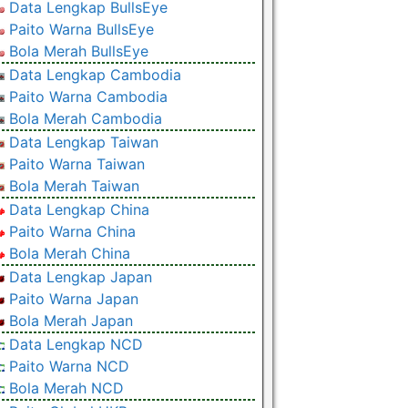
Data Lengkap BullsEye
Paito Warna BullsEye
Bola Merah BullsEye
Data Lengkap Cambodia
Paito Warna Cambodia
Bola Merah Cambodia
Data Lengkap Taiwan
Paito Warna Taiwan
Bola Merah Taiwan
Data Lengkap China
Paito Warna China
Bola Merah China
Data Lengkap Japan
Paito Warna Japan
Bola Merah Japan
Data Lengkap NCD
Paito Warna NCD
Bola Merah NCD