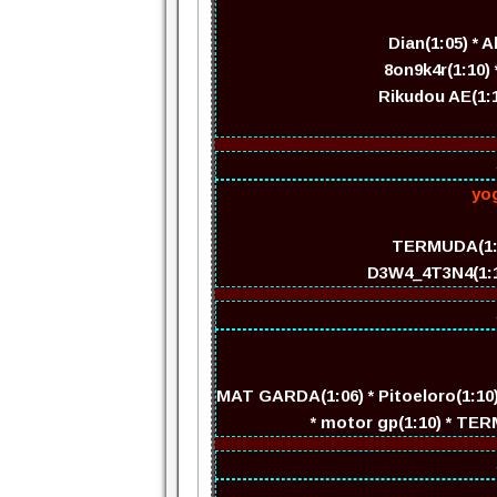
Dian(1:05) * 
8on9k4r(1:10) 
Rikudou AE(1:10
yog
TERMUDA(1:09)
D3W4_4T3N4(1:10)
MAT GARDA(1:06) * Pitoeloro(1:10) 
* motor gp(1:10) * TERM