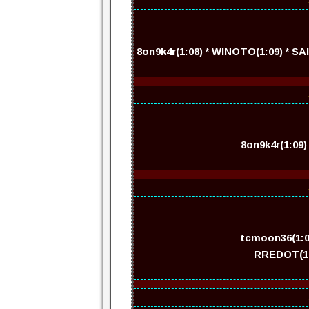
8on9k4r(1:08) * WINOTO(1:09) * SA
8on9k4r(1:09)
tcmoon36(1:07
RREDOT(1:10