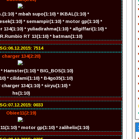
.(1:10) * mbah supo(1:10) * IKBAL(1:10) *
esek(1:10) * semampir(1:10) * motor gp(1:10) *
34(1:10) * yuliadirahma(1:10) * allgiffari(1:10) *
LR.Rumbio RT 13(1:10) * batman(1:10)
SG:06.12.2015: 7514
charger 134(2:20)
 * Hamster(1:10) * BIG_BOS(1:10)
) * cilidami(1:10) * B4go35(1:10)
charger 134(1:10) * siryu(1:10) *
hs(1:10)
SG:07.12.2015: 0033
Obiee11(2:19)
11(1:10) * motor gp(1:10) * zalihelix(1:10)