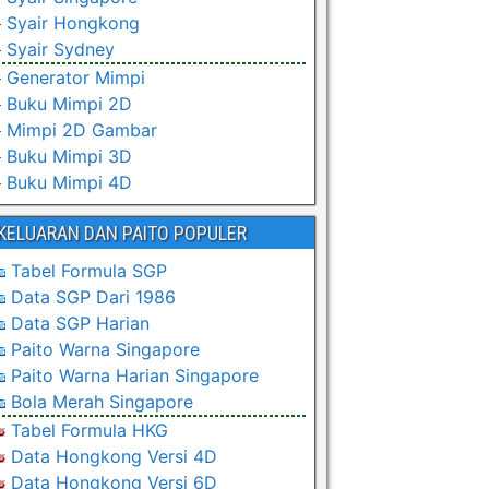
Syair Hongkong
Syair Sydney
Generator Mimpi
Buku Mimpi 2D
Mimpi 2D Gambar
Buku Mimpi 3D
Buku Mimpi 4D
KELUARAN DAN PAITO POPULER
Tabel Formula SGP
Data SGP Dari 1986
Data SGP Harian
Paito Warna Singapore
Paito Warna Harian Singapore
Bola Merah Singapore
Tabel Formula HKG
Data Hongkong Versi 4D
Data Hongkong Versi 6D