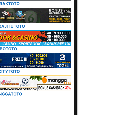
ERAKTOTO
KAJITUTOTO
BOTOTO
ITYTOTO
NGGATOTO