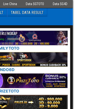
Live China
Data SGTOTO
Data SG4D
LT
TABEL DATA RESULT
MILYTOTO
INDO6D
RIZETOTO