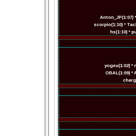
Anton_JP(1:07) 
scorpio(1:10) * Ta
hs(1:10) * p
yogeu(1:02) * 
OBAL(1:09) * 
charg