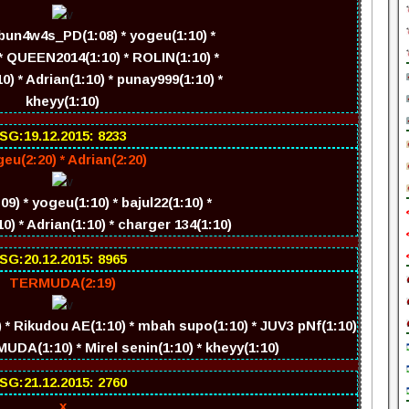
Abun4w4s_PD(1:08) * yogeu(1:10) *
* QUEEN2014(1:10) * ROLIN(1:10) *
) * Adrian(1:10) * punay999(1:10) *
kheyy(1:10)
SG:19.12.2015: 8233
eu(2:20) * Adrian(2:20)
 * yogeu(1:10) * bajul22(1:10) *
 * Adrian(1:10) * charger 134(1:10)
SG:20.12.2015: 8965
TERMUDA(2:19)
* Rikudou AE(1:10) * mbah supo(1:10) * JUV3 pNf(1:10)
UDA(1:10) * Mirel senin(1:10) * kheyy(1:10)
SG:21.12.2015: 2760
x