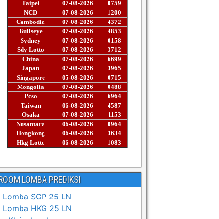
ROOM LOMBA PREDIKSI
Lomba SGP 25 LN
Lomba HKG 25 LN