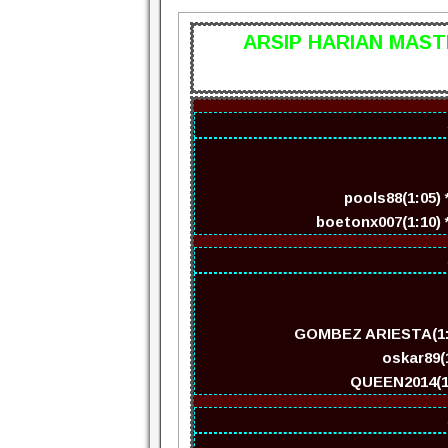
ARSIP HARIAN MAS
pools88(1:05) 
boetonx007(1:10) 
GOMBEZ ARIESTA(1:07
oskar89(1
QUEEN2014(1: