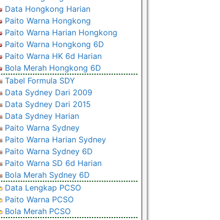
Data Hongkong Harian
Paito Warna Hongkong
Paito Warna Harian Hongkong
Paito Warna Hongkong 6D
Paito Warna HK 6d Harian
Bola Merah Hongkong 6D
Tabel Formula SDY
Data Sydney Dari 2009
Data Sydney Dari 2015
Data Sydney Harian
Paito Warna Sydney
Paito Warna Harian Sydney
Paito Warna Sydney 6D
Paito Warna SD 6d Harian
Bola Merah Sydney 6D
Data Lengkap PCSO
Paito Warna PCSO
Bola Merah PCSO