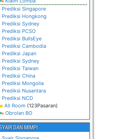
Klaim Lomba
Prediksi Singapore
Prediksi Hongkong
Prediksi Sydney
Prediksi PCSO
Prediksi BullsEye
Prediksi Cambodia
Prediksi Japan
Prediksi Sydney
Prediksi Taiwan
Prediksi China
Prediksi Mongolia
Prediksi Nusantara
Prediksi NCD
All Room
(123Pasaran)
Obrolan BO
SYAIR DAN MIMPI
Syair Singapore