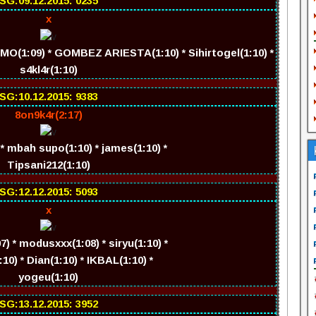
SG:09.12.2015: 0235
x
IMO(1:09) * GOMBEZ ARIESTA(1:10) * Sihirtogel(1:10) *
s4kl4r(1:10)
SG:10.12.2015: 9383
8on9k4r(2:17)
 * mbah supo(1:10) * james(1:10) *
Tipsani212(1:10)
SG:12.12.2015: 5093
x
) * modusxxx(1:08) * siryu(1:10) *
) * Dian(1:10) * IKBAL(1:10) *
yogeu(1:10)
SG:13.12.2015: 3952