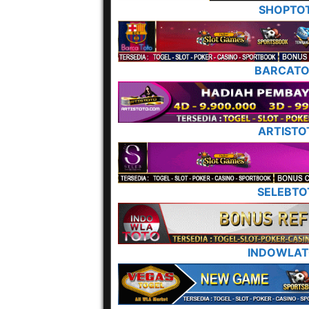
SHOPTO
BARCAT
ARTISTO
SELEBTO
INDOWLA