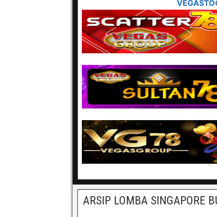
VEGASTO
ARSIP LOMBA SINGAPORE B