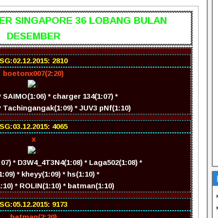
TER SINGAPORE 36 LOBANG BULAN
DESEMBER
SG:02.12.2015: 2810
boetonx007(2:20)
* SAIMO(1:06) * charger 134(1:07) *
* Tachingangak(1:09) * JUV3 pNf(1:10)
SG:03.12.2015: 4065
x
) * D3W4_4T3N4(1:08) * Laga502(1:08) *
:09) * kheyy(1:09) * hs(1:10) *
10) * ROLIN(1:10) * batman(1:10)
SG:05.12.2015: 9173
batman(2:20)