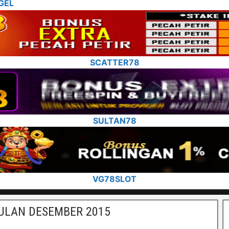
GEL
SCATTER78
SULTAN78
VG78SLOT
ULAN DESEMBER 2015