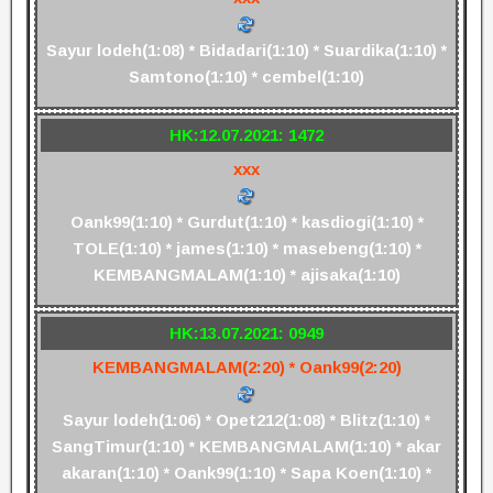
Sayur lodeh(1:08) * Bidadari(1:10) * Suardika(1:10) *
Samtono(1:10) * cembel(1:10)
HK:12.07.2021: 1472
xxx
Oank99(1:10) * Gurdut(1:10) * kasdiogi(1:10) *
TOLE(1:10) * james(1:10) * masebeng(1:10) *
KEMBANGMALAM(1:10) * ajisaka(1:10)
HK:13.07.2021: 0949
KEMBANGMALAM(2:20) * Oank99(2:20)
Sayur lodeh(1:06) * Opet212(1:08) * Blitz(1:10) *
SangTimur(1:10) * KEMBANGMALAM(1:10) * akar
akaran(1:10) * Oank99(1:10) * Sapa Koen(1:10) *