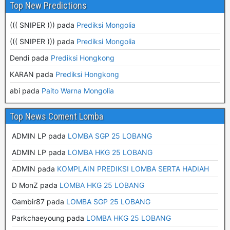
Top New Predictions
((( SNIPER ))) pada
Prediksi Mongolia
((( SNIPER ))) pada
Prediksi Mongolia
Dendi pada
Prediksi Hongkong
KARAN pada
Prediksi Hongkong
abi pada
Paito Warna Mongolia
Top News Coment Lomba
ADMIN LP
pada
LOMBA SGP 25 LOBANG
ADMIN LP
pada
LOMBA HKG 25 LOBANG
ADMIN
pada
KOMPLAIN PREDIKSI LOMBA SERTA HADIAH
D MonZ
pada
LOMBA HKG 25 LOBANG
Gambir87
pada
LOMBA SGP 25 LOBANG
Parkchaeyoung
pada
LOMBA HKG 25 LOBANG