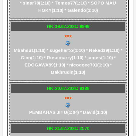
* sinar78(1:10) * Temes77(1:10) * SOPO MAU
HOKY(1:10) * Galendo(1:10)
HK:19.07.2021: 9948
xxx
Mbahsu1(1:10) * sugeharto(1:10) * Nekad39(1:10) *
Gian(1:10) * Rosemarry(1:10) * james(1:10) *
EDOGAWA99(1:10) * nicodoxe701(1:10) *
Bakhrudin(1:10)
HK:20.07.2021: 9188
xxx
PEMBAHAS JITU(1:04) * David(1:10)
HK:21.07.2021: 3570