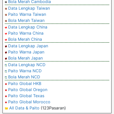
Bola Merah Cambodia
Data Lengkap Taiwan
Paito Warna Taiwan
Bola Merah Taiwan
Data Lengkap China
Paito Warna China
Bola Merah China
Data Lengkap Japan
Paito Warna Japan
Bola Merah Japan
Data Lengkap NCD
Paito Warna NCD
Bola Merah NCD
Paito Global HKB
Paito Global Oregon
Paito Global Texas
Paito Global Morocco
All Data & Paito
(123Pasaran)