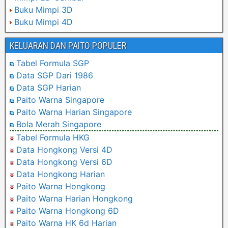
Buku Mimpi 3D
Buku Mimpi 4D
KELUARAN DAN PAITO POPULER
Tabel Formula SGP
Data SGP Dari 1986
Data SGP Harian
Paito Warna Singapore
Paito Warna Harian Singapore
Bola Merah Singapore
Tabel Formula HKG
Data Hongkong Versi 4D
Data Hongkong Versi 6D
Data Hongkong Harian
Paito Warna Hongkong
Paito Warna Harian Hongkong
Paito Warna Hongkong 6D
Paito Warna HK 6d Harian