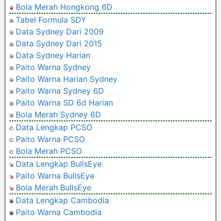
Bola Merah Hongkong 6D
Tabel Formula SDY
Data Sydney Dari 2009
Data Sydney Dari 2015
Data Sydney Harian
Paito Warna Sydney
Paito Warna Harian Sydney
Paito Warna Sydney 6D
Paito Warna SD 6d Harian
Bola Merah Sydney 6D
Data Lengkap PCSO
Paito Warna PCSO
Bola Merah PCSO
Data Lengkap BullsEye
Paito Warna BullsEye
Bola Merah BullsEye
Data Lengkap Cambodia
Paito Warna Cambodia