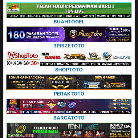
BUAHTOGEL
3PRIZETOTO
SHOPTOTO
PERAKTOTO
BARCATOTO