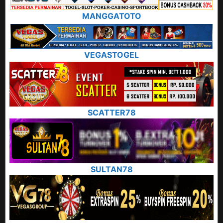
MANGGATOTO
VEGASTOGEL
SCATTER78
SULTAN78