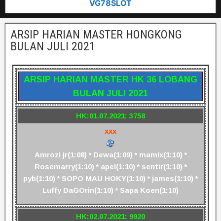
VG78SLOT
ARSIP HARIAN MASTER HONGKONG
BULAN JULI 2021
ARSIP HARIAN MASTER HK 36 LOBANG
BULAN JULI 2021
HK:01.07.2021: 3758
xxx
Amrozi jr(1:08) * Dewa(1:09) * mamix(1:10) *
Rosemarry(1:10) * apel(1:10) * sentir(1:10) *
pyb(1:10) * SOPO MAU HOKY(1:10) * james(1:10) *
Luffy DaGOrin(1:10) * Sapa Koen(1:10)
HK:02.07.2021: 9920