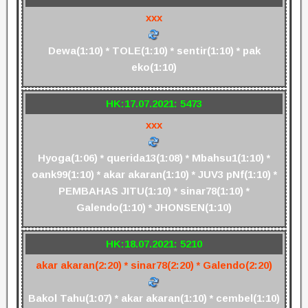
xxx
Dewa(1:10) * TOLE(1:10) * sentir(1:10) * pak
eko(1:10)
HK:17.07.2021: 5473
xxx
Hyoga(1:06) * querida13(1:08) * Mbahsu1(1:10) *
oank99(1:10) * akar akaran(1:10) * JUV3 pNf(1:10) *
PEMBAHAS JITU(1:10) * sinar78(1:10) *
Galendo(1:10) * JHONSEN(1:10)
HK:18.07.2021: 5210
akar akaran(2:20) * sinar78(2:20) * Galendo(2:20)
Bakol Tahu(1:07) * akar akaran(1:10) * cembel(1:10)