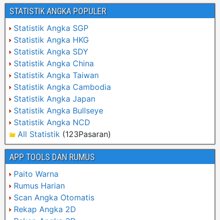
STATISTIK ANGKA POPULER
Statistik Angka SGP
Statistik Angka HKG
Statistik Angka SDY
Statistik Angka China
Statistik Angka Taiwan
Statistik Angka Cambodia
Statistik Angka Japan
Statistik Angka Bullseye
Statistik Angka NCD
All Statistik
(123Pasaran)
APP TOOLS DAN RUMUS
Paito Warna
Rumus Harian
Scan Angka Otomatis
Rekap Angka 2D