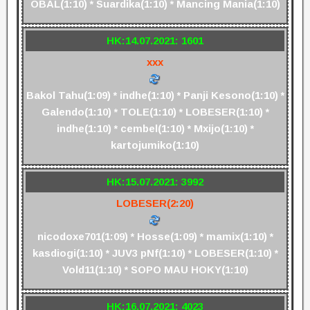
OBAL(1:10) * Suardika(1:10) * Mancing Mania(1:10)
HK:14.07.2021: 1601
xxx
Bakol Tahu(1:09) * indhe(1:10) * Panji Kesono(1:10) *
Galendo(1:10) * TOLE(1:10) * LOBESER(1:10) *
indhe(1:10) * cembel(1:10) * Mxijo(1:10) *
kartojumiko(1:10)
HK:15.07.2021: 3992
LOBESER(2:20)
nicodoxe701(1:09) * Hosse(1:09) * mamix(1:10) *
kasdiogi(1:10) * JUV3 pNf(1:10) * LOBESER(1:10) *
Vold11(1:10) * SOPO MAU HOKY(1:10)
HK:16.07.2021: 4023