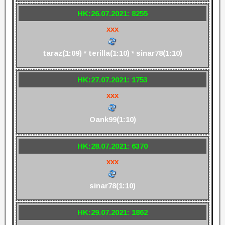
HK:26.07.2021: 8255
xxx
taraz(1:09) * terilla(1:10) * sinar78(1:10)
HK:27.07.2021: 1753
xxx
Oank99(1:10)
HK:28.07.2021: 6370
xxx
sinar78(1:10)
HK:29.07.2021: 1862