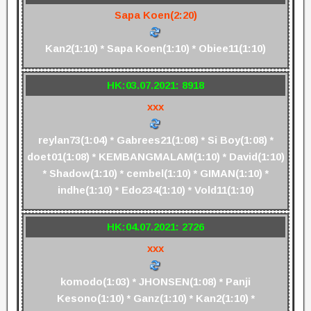
Sapa Koen(2:20)
Kan2(1:10) * Sapa Koen(1:10) * Obiee11(1:10)
HK:03.07.2021: 8918
xxx
reylan73(1:04) * Gabrees21(1:08) * Si Boy(1:08) *
doet01(1:08) * KEMBANGMALAM(1:10) * David(1:10)
* Shadow(1:10) * cembel(1:10) * GIMAN(1:10) *
indhe(1:10) * Edo234(1:10) * Vold11(1:10)
HK:04.07.2021: 2726
xxx
komodo(1:03) * JHONSEN(1:08) * Panji
Kesono(1:10) * Ganz(1:10) * Kan2(1:10) *