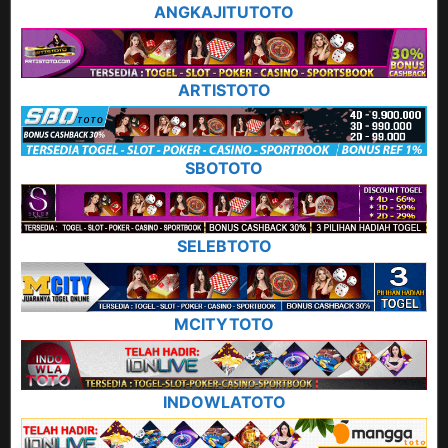
ANGKAJITUTOTO
ARTISTOTO
SBOTOTO
SELEBTOTO
MCITYTOTO
INDOWLATOTO