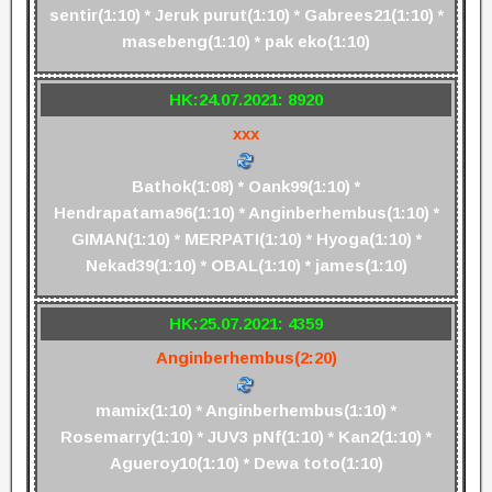
sentir(1:10) * Jeruk purut(1:10) * Gabrees21(1:10) *
masebeng(1:10) * pak eko(1:10)
HK:24.07.2021: 8920
xxx
Bathok(1:08) * Oank99(1:10) *
Hendrapatama96(1:10) * Anginberhembus(1:10) *
GIMAN(1:10) * MERPATI(1:10) * Hyoga(1:10) *
Nekad39(1:10) * OBAL(1:10) * james(1:10)
HK:25.07.2021: 4359
Anginberhembus(2:20)
mamix(1:10) * Anginberhembus(1:10) *
Rosemarry(1:10) * JUV3 pNf(1:10) * Kan2(1:10) *
Agueroy10(1:10) * Dewa toto(1:10)