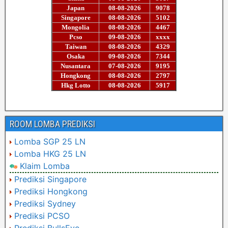
ROOM LOMBA PREDIKSI
Lomba SGP 25 LN
Lomba HKG 25 LN
Klaim Lomba
Prediksi Singapore
Prediksi Hongkong
Prediksi Sydney
Prediksi PCSO