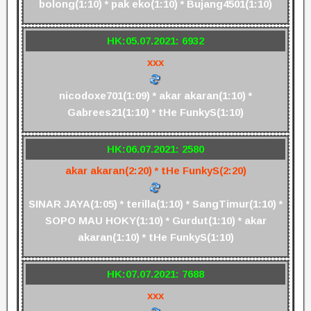
bolong(1:10) * pak eko(1:10) * Bujang4501(1:10)
HK:05.07.2021: 6932
xxx
nicodoxe701(1:09) * akar akaran(1:10) *
Gabrees21(1:10) * tHe FunkyS(1:10)
HK:06.07.2021: 2580
akar akaran(2:20) * tHe FunkyS(2:20)
SINAR JAYA(1:05) * terilla(1:10) * SangTimur(1:10) *
SOPO MAU HOKY(1:10) * Gurdut(1:10) * akar
akaran(1:10) * tHe FunkyS(1:10)
HK:07.07.2021: 7688
xxx