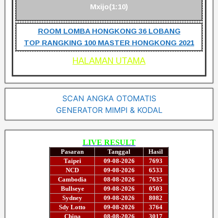
Mxijo(1:10)
ROOM LOMBA HONGKONG 36 LOBANG
TOP RANGKING 100 MASTER HONGKONG 2021
HALAMAN UTAMA
SCAN ANGKA OTOMATIS
GENERATOR MIMPI & KODAL