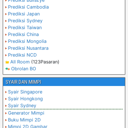
Prediksi BullsEye
Prediksi Cambodia
Prediksi Japan
Prediksi Sydney
Prediksi Taiwan
Prediksi China
Prediksi Mongolia
Prediksi Nusantara
Prediksi NCD
All Room
(123Pasaran)
Obrolan BO
SYAIR DAN MIMPI
Syair Singapore
Syair Hongkong
Syair Sydney
Generator Mimpi
Buku Mimpi 2D
Mimpi 2D Gambar