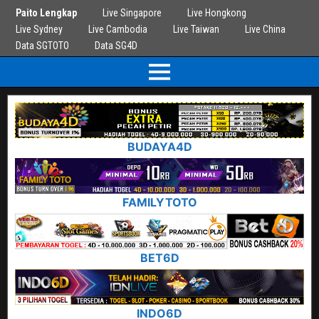
Paito Lengkap
Live Singapore
Live Hongkong
Live Sydney
Live Cambodia
Live Taiwan
Live China
Data SGTOTO
Data SG4D
BUDAYA4D
FAMILYTOTO
BET6D
INDO6D