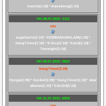
mamix(1:10) * masebeng(1:10)
HK:08.07.2021: 3112
xxx
sugeharto(1:10) * KEMBANGMALAM(1:10) *
SangTimur(1:10) * Si Boy(1:10) * Kan2(1:10) *
Twoeight(1:10)
HK:09.07.2021: 0822
SangTimur(2:20)
Hyoga(1:09) * Gurdut(1:09) * SangTimur(1:10) * akar
akaran(1:10) * Edo234(1:10)
HK:11.07.2021: 6918
xxx