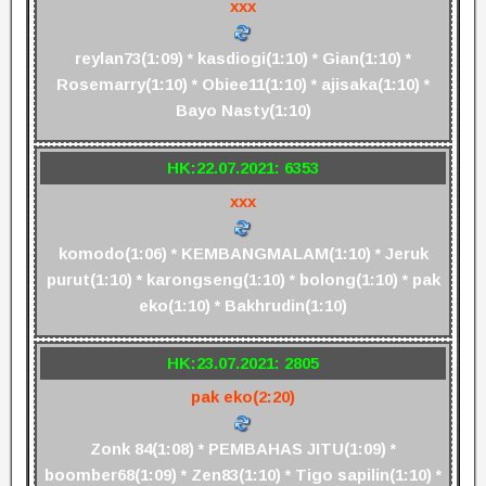
xxx
reylan73(1:09) * kasdiogi(1:10) * Gian(1:10) *
Rosemarry(1:10) * Obiee11(1:10) * ajisaka(1:10) *
Bayo Nasty(1:10)
HK:22.07.2021: 6353
xxx
komodo(1:06) * KEMBANGMALAM(1:10) * Jeruk
purut(1:10) * karongseng(1:10) * bolong(1:10) * pak
eko(1:10) * Bakhrudin(1:10)
HK:23.07.2021: 2805
pak eko(2:20)
Zonk 84(1:08) * PEMBAHAS JITU(1:09) *
boomber68(1:09) * Zen83(1:10) * Tigo sapilin(1:10) *