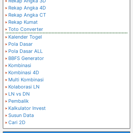
Rekap Angka 3D
Rekap Angka 4D
Rekap Angka CT
Rekap Kumat
Toto Converter
Kalender Togel
Pola Dasar
Pola Dasar ALL
BBFS Generator
Kombinasi
Kombinasi 4D
Multi Kombinasi
Kolaborasi LN
LN vs DN
Pembalik
Kalkulator Invest
Susun Data
Cari 2D