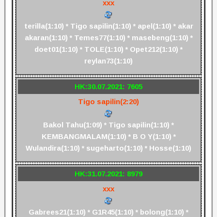
xxx
terilla(1:10) * Tigo sapilin(1:10) * apel(1:10) * akar
akaran(1:10) * Temes77(1:10) * masebeng(1:10) *
doet01(1:10) * TOLE(1:10) * Opet212(1:10) *
reylan73(1:10)
HK:30.07.2021: 7605
Tigo sapilin(2:20)
Bakol Tahu(1:09) * Tigo sapilin(1:10) *
KEMBANGMALAM(1:10) * B O Y(1:10) *
Wulandira(1:10) * sugeharto(1:10) * Hosse(1:10)
HK:31.07.2021: 8979
xxx
Gabrees21(1:10) * G1R45(1:10) * bolong(1:10) *