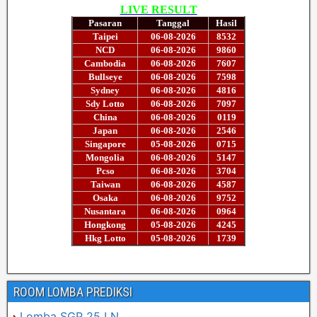
ROOM LOMBA PREDIKSI
Lomba SGP 25 LN