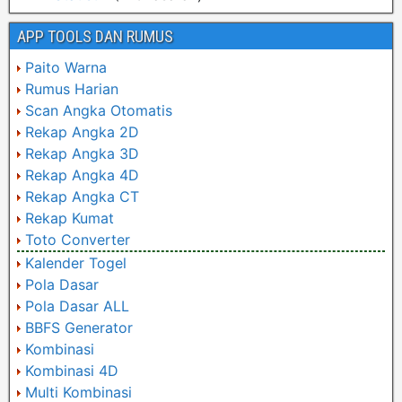
APP TOOLS DAN RUMUS
Paito Warna
Rumus Harian
Scan Angka Otomatis
Rekap Angka 2D
Rekap Angka 3D
Rekap Angka 4D
Rekap Angka CT
Rekap Kumat
Toto Converter
Kalender Togel
Pola Dasar
Pola Dasar ALL
BBFS Generator
Kombinasi
Kombinasi 4D
Multi Kombinasi