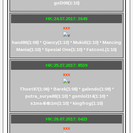
gol308(1:10)
HK:24.07.2017: 3649
xxx
hand86(1:08) * Qianzy(1:10) * Mukidi(1:10) * Mancing
Mania(1:10) * Spesial One(1:10) * FatcooL(1:10)
HK:25.07.2017: 8539
xxx
Thoet87(1:06) * Barek(1:08) * galendo(1:09) *
putra_surya88(1:10) * gsmlol1t4(1:10) *
s1ms4l4b1m(1:10) * kingfrog(1:10)
HK:26.07.2017: 0423
xxx