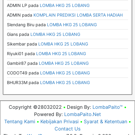
ADMIN LP
pada
LOMBA HKG 25 LOBANG
ADMIN
pada
KOMPLAIN PREDIKSI LOMBA SERTA HADIAH
Slendang Biru
pada
LOMBA HKG 25 LOBANG
Gians
pada
LOMBA HKG 25 LOBANG
Sikembar
pada
LOMBA HKG 25 LOBANG
Riyuki01
pada
LOMBA HKG 25 LOBANG
Gambir87
pada
LOMBA HKG 25 LOBANG
CODOT49
pada
LOMBA HKG 25 LOBANG
BHUR33M
pada
LOMBA HKG 25 LOBANG
Copyright ©28032022
•
Design By:
LombaPaito™
•
Powered By:
LombaPaito.Net
Tentang Kami
•
Kebijakan Privasi
•
Syarat & Ketentuan
•
Contact Us