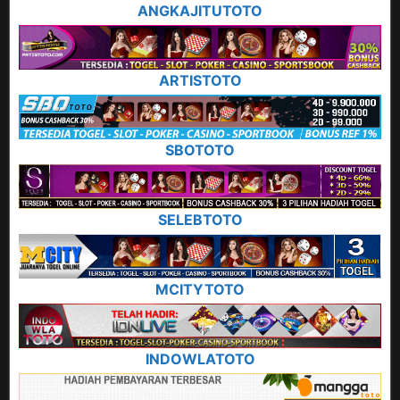
ANGKAJITUTOTO
ARTISTOTO
SBOTOTO
SELEBTOTO
MCITYTOTO
INDOWLATOTO