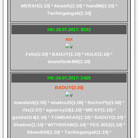
MERAH(1:10) * kinasih(1:10) * hand86(1:10) *
Tachingangak(1:10)
HK:29.07.2017: 8332
xxx
Felix(1:10) * BADUY(1:10) * HULK(1:10) *
iwanefenk490(1:10)
HK:30.07.2017: 3425
BADUY(2:20)
mandun6(1:05) * vinales25(1:06) * ButterPly(1:06) *
rhs(1:07) * agueroy10(1:10) * MR KP(1:10) *
gsmlol1t4(1:10) * TOMBAKAS(1:10) * BADUY(1:10) *
Shadow(1:10) * WITHDRAW(1:10) * PES 2013(1:10) *
kibandi99(1:10) * Tachingangak(1:10) *