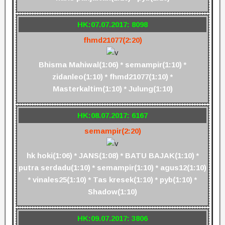
HK:07.07.2017: 8098
fhmd21077(2:20)
Bhisma Mahiwal(1:06) * semampir(1:10) *
zidanleo(1:10) * fhmd21077(1:10) *
Masterkaltim(1:10) * Julung(1:10)
HK:08.07.2017: 6167
semampir(2:20)
hk hoki(1:06) * JANS(1:08) * BATU BAJAK(1:10) *
putra serdadu(1:10) * semampir(1:10) * agus12(1:10)
* vinales25(1:10) * Tas kresek(1:10) * pyb(1:10) *
Shadow(1:10)
HK:09.07.2017: 3806