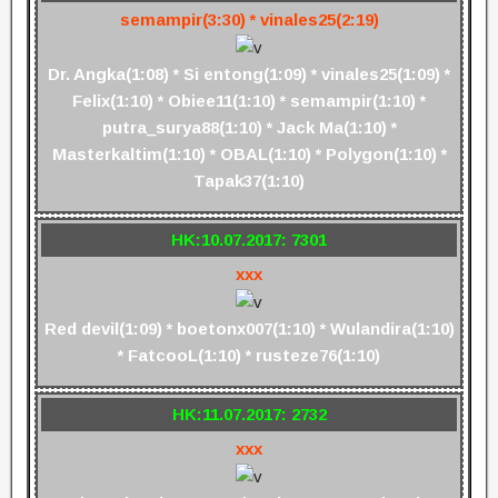
semampir(3:30) * vinales25(2:19)
Dr. Angka(1:08) * Si entong(1:09) * vinales25(1:09) *
Felix(1:10) * Obiee11(1:10) * semampir(1:10) *
putra_surya88(1:10) * Jack Ma(1:10) *
Masterkaltim(1:10) * OBAL(1:10) * Polygon(1:10) *
Tapak37(1:10)
HK:10.07.2017: 7301
xxx
Red devil(1:09) * boetonx007(1:10) * Wulandira(1:10)
* FatcooL(1:10) * rusteze76(1:10)
HK:11.07.2017: 2732
xxx