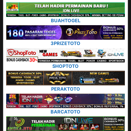
BUAHTOGEL
3PRIZETOTO
SHOPTOTO
PERAKTOTO
BARCATOTO