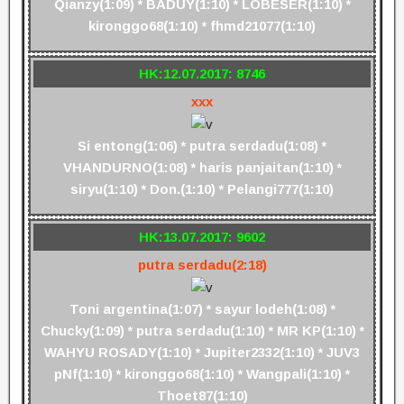
Qianzy(1:09) * BADUY(1:10) * LOBESER(1:10) *
kironggo68(1:10) * fhmd21077(1:10)
HK:12.07.2017: 8746
xxx
Si entong(1:06) * putra serdadu(1:08) *
VHANDURNO(1:08) * haris panjaitan(1:10) *
siryu(1:10) * Don.(1:10) * Pelangi777(1:10)
HK:13.07.2017: 9602
putra serdadu(2:18)
Toni argentina(1:07) * sayur lodeh(1:08) *
Chucky(1:09) * putra serdadu(1:10) * MR KP(1:10) *
WAHYU ROSADY(1:10) * Jupiter2332(1:10) * JUV3
pNf(1:10) * kironggo68(1:10) * Wangpali(1:10) *
Thoet87(1:10)