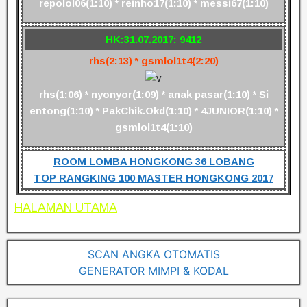
repolol06(1:10) * reinho17(1:10) * messi67(1:10)
HK:31.07.2017: 9412
rhs(2:13) * gsmlol1t4(2:20)
rhs(1:06) * nyonyor(1:09) * anak pasar(1:10) * Si
entong(1:10) * PakChik.Okd(1:10) * 4JUNIOR(1:10) *
gsmlol1t4(1:10)
ROOM LOMBA HONGKONG 36 LOBANG
TOP RANGKING 100 MASTER HONGKONG 2017
HALAMAN UTAMA
SCAN ANGKA OTOMATIS
GENERATOR MIMPI & KODAL