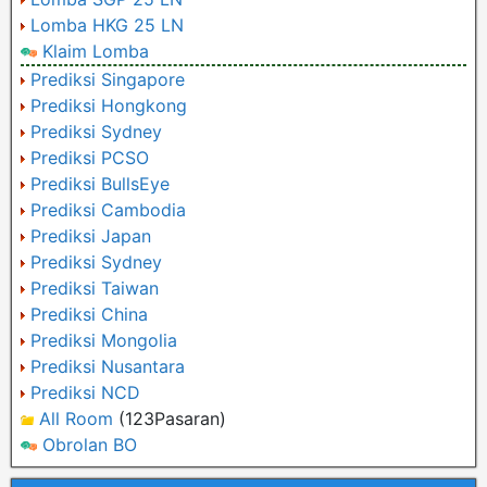
Lomba HKG 25 LN
Klaim Lomba
Prediksi Singapore
Prediksi Hongkong
Prediksi Sydney
Prediksi PCSO
Prediksi BullsEye
Prediksi Cambodia
Prediksi Japan
Prediksi Sydney
Prediksi Taiwan
Prediksi China
Prediksi Mongolia
Prediksi Nusantara
Prediksi NCD
All Room
(123Pasaran)
Obrolan BO