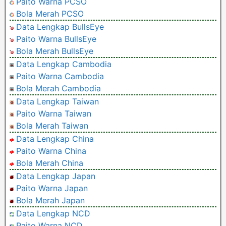
Paito Warna PCSO
Bola Merah PCSO
Data Lengkap BullsEye
Paito Warna BullsEye
Bola Merah BullsEye
Data Lengkap Cambodia
Paito Warna Cambodia
Bola Merah Cambodia
Data Lengkap Taiwan
Paito Warna Taiwan
Bola Merah Taiwan
Data Lengkap China
Paito Warna China
Bola Merah China
Data Lengkap Japan
Paito Warna Japan
Bola Merah Japan
Data Lengkap NCD
Paito Warna NCD