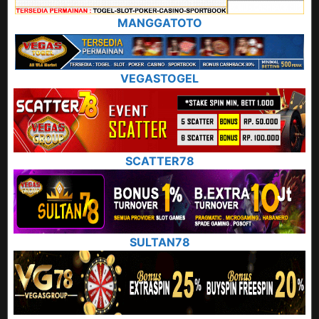
MANGGATOTO
VEGASTOGEL
SCATTER78
SULTAN78