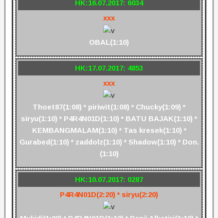
HK:16.07.2017: 6034
xxx
OBAL(1:10)
HK:17.07.2017: 4853
xxx
Thoet87(1:08) * piriwit(1:08) * Chucky(1:09) *
siryu(1:10) * P4R4N01D(1:10) * BATU BAJAK(1:10) *
KEMBANGMALAM(1:10) * Tas kresek(1:10) *
Gurabed(1:10) * zaddolz(1:10) * Shadow(1:10) * Don.
(1:10)
HK:10.07.2017: 0287
P4R4N01D(2:20) * siryu(2:20)