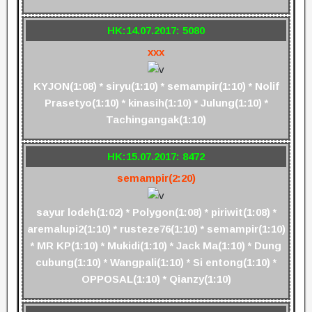
HK:14.07.2017: 5080
xxx
KYJON(1:08) * siryu(1:10) * semampir(1:10) * Nolif
Prasetyo(1:10) * kinasih(1:10) * Julung(1:10) *
Tachingangak(1:10)
HK:15.07.2017: 8472
semampir(2:20)
sayur lodeh(1:02) * Polygon(1:08) * piriwit(1:08) *
aremalupi2(1:10) * rusteze76(1:10) * semampir(1:10)
* MR KP(1:10) * Mukidi(1:10) * Jack Ma(1:10) * Dung
cubung(1:10) * Wangpali(1:10) * Si entong(1:10) *
OPPOSAL(1:10) * Qianzy(1:10)