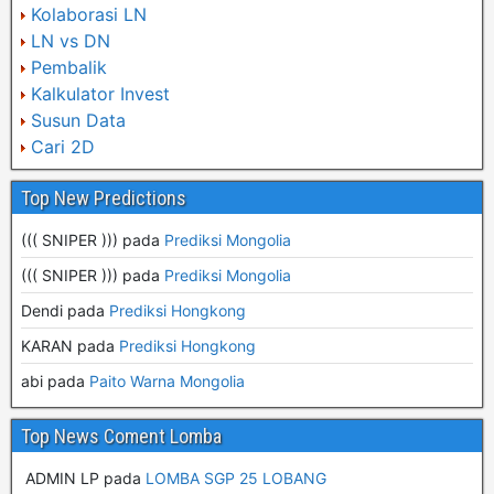
Kolaborasi LN
LN vs DN
Pembalik
Kalkulator Invest
Susun Data
Cari 2D
Top New Predictions
((( SNIPER ))) pada
Prediksi Mongolia
((( SNIPER ))) pada
Prediksi Mongolia
Dendi pada
Prediksi Hongkong
KARAN pada
Prediksi Hongkong
abi pada
Paito Warna Mongolia
Top News Coment Lomba
ADMIN LP
pada
LOMBA SGP 25 LOBANG