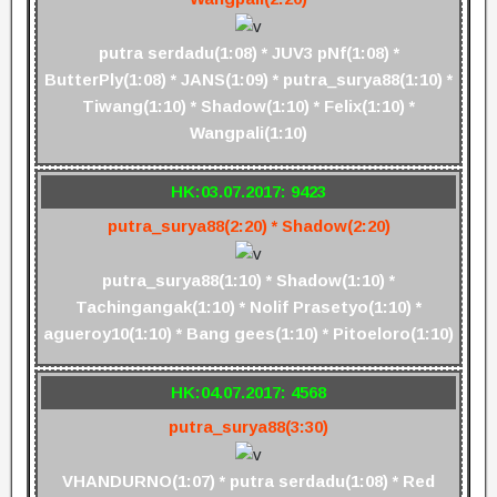
putra serdadu(1:08) * JUV3 pNf(1:08) *
ButterPly(1:08) * JANS(1:09) * putra_surya88(1:10) *
Tiwang(1:10) * Shadow(1:10) * Felix(1:10) *
Wangpali(1:10)
HK:03.07.2017: 9423
putra_surya88(2:20) * Shadow(2:20)
putra_surya88(1:10) * Shadow(1:10) *
Tachingangak(1:10) * Nolif Prasetyo(1:10) *
agueroy10(1:10) * Bang gees(1:10) * Pitoeloro(1:10)
HK:04.07.2017: 4568
putra_surya88(3:30)
VHANDURNO(1:07) * putra serdadu(1:08) * Red