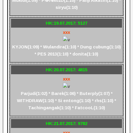
Mukidi(1:09) * P4R4N01D(1:10) * Panji Alkatiri(1:10) *
siryu(1:10)
HK:19.07.2017: 5127
xxx
KYJON(1:09) * Wulandira(1:10) * Dung cubung(1:10)
* PES 2013(1:10) * donita(1:10)
HK:20.07.2017: 4815
xxx
Parjudi(1:02) * Barek(1:06) * Buterply(1:07) *
WITHDRAW(1:10) * Si entong(1:10) * rhs(1:10) *
Tachingangak(1:10) * FatcooL(1:10)
HK:21.07.2017: 9782
xxx