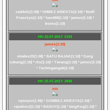
zaddolz(1:08) * OMBEZ ARIESTA(1:10) * Nolif
Prasetyo(1:10) * hand86(1:10) * james(1:10) *
boms(1:10)
HK:22.07.2017: 3191
james(2:20)
vinales25(1:08) * BATU BAJAK(1:10) * Dung
cubung(1:10) * rhs(1:10) * Tiwang(1:10) * james(1:10)
* Tachingangak(1:10)
HK:23.07.2017: 2943
xxx
nyonyor(1:06) * GOMBEZ ARIESTA(1:10) *
rajadion2(1:10) * BADUY(1:10) * kingfrog(1:10) *