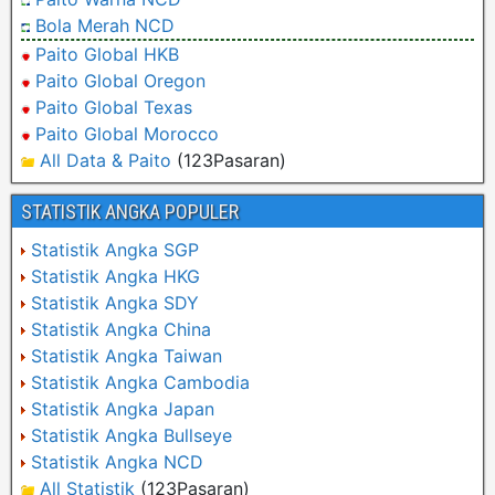
Bola Merah NCD
Paito Global HKB
Paito Global Oregon
Paito Global Texas
Paito Global Morocco
All Data & Paito
(123Pasaran)
STATISTIK ANGKA POPULER
Statistik Angka SGP
Statistik Angka HKG
Statistik Angka SDY
Statistik Angka China
Statistik Angka Taiwan
Statistik Angka Cambodia
Statistik Angka Japan
Statistik Angka Bullseye
Statistik Angka NCD
All Statistik
(123Pasaran)