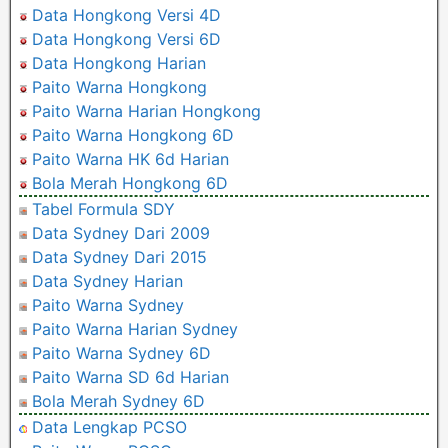
Data Hongkong Versi 4D
Data Hongkong Versi 6D
Data Hongkong Harian
Paito Warna Hongkong
Paito Warna Harian Hongkong
Paito Warna Hongkong 6D
Paito Warna HK 6d Harian
Bola Merah Hongkong 6D
Tabel Formula SDY
Data Sydney Dari 2009
Data Sydney Dari 2015
Data Sydney Harian
Paito Warna Sydney
Paito Warna Harian Sydney
Paito Warna Sydney 6D
Paito Warna SD 6d Harian
Bola Merah Sydney 6D
Data Lengkap PCSO