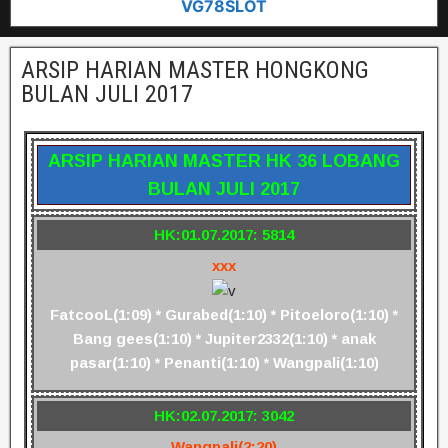
VG78SLOT
ARSIP HARIAN MASTER HONGKONG
BULAN JULI 2017
ARSIP HARIAN MASTER HK 36 LOBANG
BULAN JULI 2017
HK:01.07.2017: 5814
xxx
FatcooL(1:09) * Gurabed(1:10) * Pitoeloro(1:10) *
Bang gees(1:10) * Jupiter2332(1:10) * anak
pasar(1:10) * Penanti(1:10) * Wangpali(1:10)
HK:02.07.2017: 3042
Wangpali(2:20)