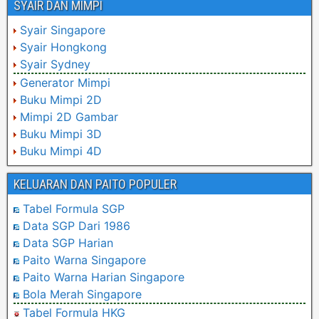
SYAIR DAN MIMPI
Syair Singapore
Syair Hongkong
Syair Sydney
Generator Mimpi
Buku Mimpi 2D
Mimpi 2D Gambar
Buku Mimpi 3D
Buku Mimpi 4D
KELUARAN DAN PAITO POPULER
Tabel Formula SGP
Data SGP Dari 1986
Data SGP Harian
Paito Warna Singapore
Paito Warna Harian Singapore
Bola Merah Singapore
Tabel Formula HKG