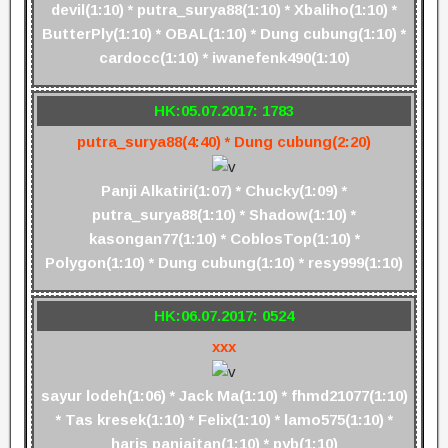
devil(1:10) * putra_surya88(1:10) * Xbaliho(1:10) *
ButterPly(1:10) * OBAL(1:10) * Dung cubung(1:10) *
cardocc(1:10) * iwanefenk490(1:10)
HK:05.07.2017: 1783
putra_surya88(4:40) * Dung cubung(2:20)
Panji Alkatiri(1:07) * Chucky(1:09) *
putra_surya88(1:10) * Shadow(1:10) *
kasongan77(1:10) * CoblosTop(1:10) *
Polygon(1:10) * Dung cubung(1:10) * resy999(1:10)
HK:06.07.2017: 0524
xxx
sayur lodeh(1:06) * Jack Ma(1:10) * fhmd21077(1:10)
* Tas kresek(1:10) * Felix(1:10) * lamo575(1:10) *
haris panjaitan(1:10) * pyb(1:10)