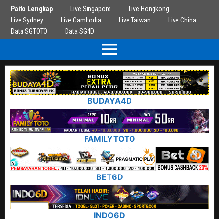
Paito Lengkap
Live Singapore
Live Hongkong
Live Sydney
Live Cambodia
Live Taiwan
Live China
Data SGTOTO
Data SG4D
BUDAYA4D
FAMILYTOTO
BET6D
INDO6D