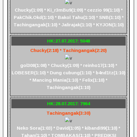
Chucky(1:09) * Ki_r3mBu9(1:09) * cezzio 99(1:10) *
PakChik.Okd(1:10) * Bakol Tahu(1:10) * SNB(1:10) *
Tachingangak(1:10) * Jalirajak(1:10) * KYJON(1:10)
HK:27.07.2017: 5048
Chucky(2:18) * Tachingangak(2:20)
gol308(1:08) * Chucky(1:09) * reinho17(1:10) *
LOBESER(1:10) * Dung cubung(1:10) * b4nd1tz(1:10)
* Mancing Mania(1:10) * Felix(1:10) *
Tachingangak(1:10)
HK:28.07.2017: 7964
Tachingangak(3:30)
Neko Sora(1:03) * David(1:05) * kibandi99(1:10) *
Tahan(1:10) * TOMBAKAS(1:10) * PREDIKSI